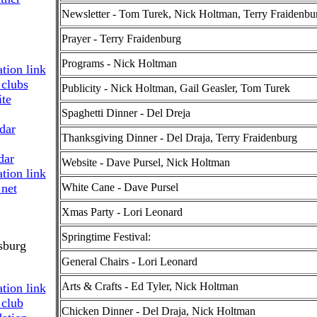
Newsletter - Tom Turek, Nick Holtman, Terry Fraidenbu
Prayer - Terry Fraidenburg
Programs - Nick Holtman
Publicity - Nick Holtman, Gail Geasler, Tom Turek
Spaghetti Dinner - Del Dreja
dar
Thanksgiving Dinner - Del Draja, Terry Fraidenburg
dar
Website - Dave Pursel, Nick Holtman
White Cane - Dave Pursel
Xmas Party - Lori Leonard
Springtime Festival:
sburg
General Chairs - Lori Leonard
Arts & Crafts - Ed Tyler, Nick Holtman
Chicken Dinner - Del Draja, Nick Holtman