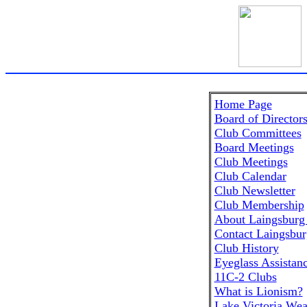
Home Page
Board of Director
Club Committees
Board Meetings
Club Meetings
Club Calendar
Club Newsletter
Club Membership
About Laingsburg
Contact Laingsbur
Club History
Eyeglass Assistan
11C-2 Clubs
What is Lionism?
Lake Victoria Wea