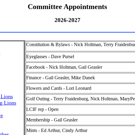
Committee Appointments
2026-2027
Constitution & Bylaws - Nick Holtman, Terry Fraidenbu
s
Eyeglasses - Dave Pursel
Facebook - Nick Holtman, Gail Geasler
Finance - Gail Geasler, Mike Danek
Flowers and Cards - Lori Leonard
 Lions
Golf Outing - Terry Fraidenburg, Nick Holtman, MaryPe
g Lions
LCIF rep - Open
ce
Membership - Gail Geasler
Mints - Ed Arthur, Cindy Arthur
ther