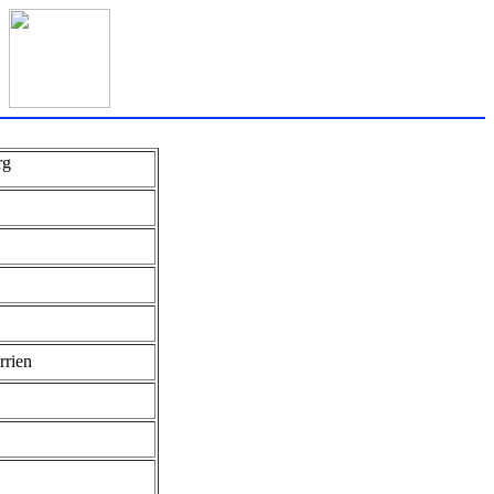
rg
rrien