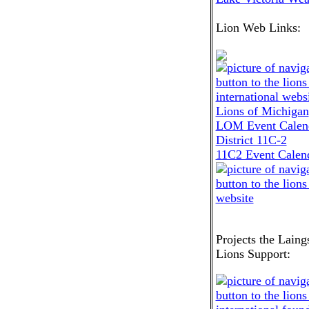
Lion Web Links:
Lions of Michigan
LOM Event Calen
District 11C-2
11C2 Event Calen
Projects the Laing
Lions Support: