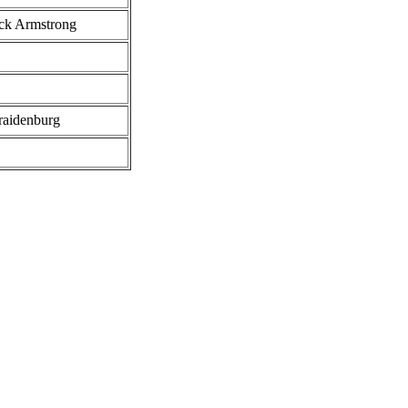
uck Armstrong
raidenburg