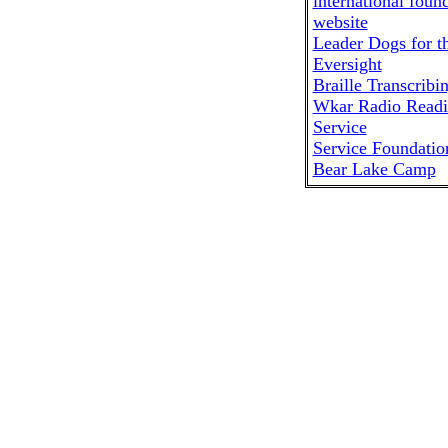
Leader Dogs for t
Eversight
Braille Transcribi
Wkar Radio Read
Service
Service Foundatio
Bear Lake Camp