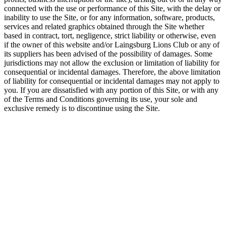
connected with the use or performance of this Site, with the delay or
inability to use the Site, or for any information, software, products,
services and related graphics obtained through the Site whether
based in contract, tort, negligence, strict liability or otherwise, even
if the owner of this website and/or Laingsburg Lions Club or any of
its suppliers has been advised of the possibility of damages. Some
jurisdictions may not allow the exclusion or limitation of liability for
consequential or incidental damages. Therefore, the above limitation
of liability for consequential or incidental damages may not apply to
you. If you are dissatisfied with any portion of this Site, or with any
of the Terms and Conditions governing its use, your sole and
exclusive remedy is to discontinue using the Site.