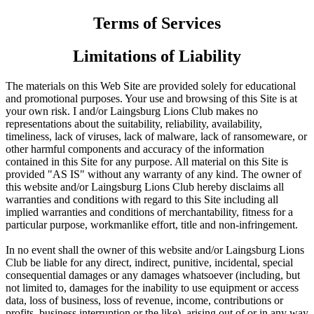
Terms of Services
Limitations of Liability
The materials on this Web Site are provided solely for educational
and promotional purposes. Your use and browsing of this Site is at
your own risk. I and/or Laingsburg Lions Club makes no
representations about the suitability, reliability, availability,
timeliness, lack of viruses, lack of malware, lack of ransomeware, or
other harmful components and accuracy of the information
contained in this Site for any purpose. All material on this Site is
provided "AS IS" without any warranty of any kind. The owner of
this website and/or Laingsburg Lions Club hereby disclaims all
warranties and conditions with regard to this Site including all
implied warranties and conditions of merchantability, fitness for a
particular purpose, workmanlike effort, title and non-infringement.
In no event shall the owner of this website and/or Laingsburg Lions
Club be liable for any direct, indirect, punitive, incidental, special
consequential damages or any damages whatsoever (including, but
not limited to, damages for the inability to use equipment or access
data, loss of business, loss of revenue, income, contributions or
profits, business interruption or the like), arising out of or in any way